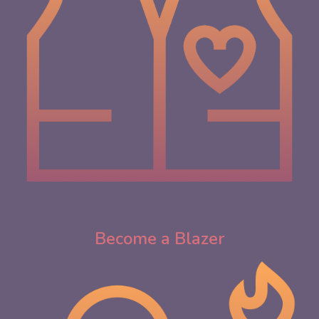
Become a Blazer