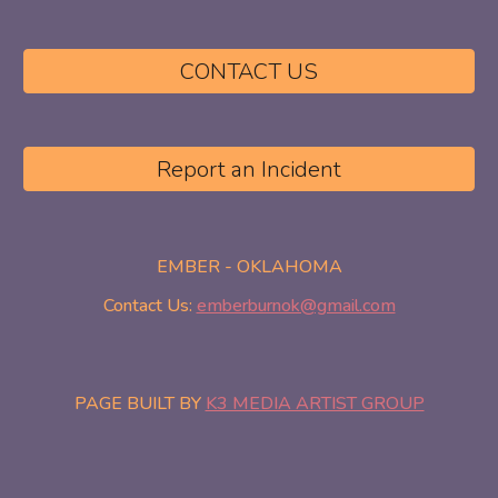
CONTACT US
Report an Incident
EMBER - OKLAHOMA
Contact Us:
emberburnok@gmail.com
PAGE BUILT BY
K3 MEDIA ARTIST GROUP