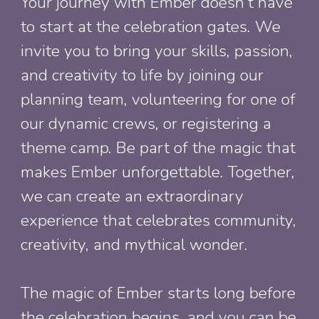
Your journey with Ember doesn’t have
to start at the celebration gates. We
invite you to bring your skills, passion,
and creativity to life by joining our
planning team, volunteering for one of
our dynamic crews, or registering a
theme camp. Be part of the magic that
makes Ember unforgettable. Together,
we can create an extraordinary
experience that celebrates community,
creativity, and mythical wonder.
The magic of Ember starts long before
the
celebration
begins, and you can be