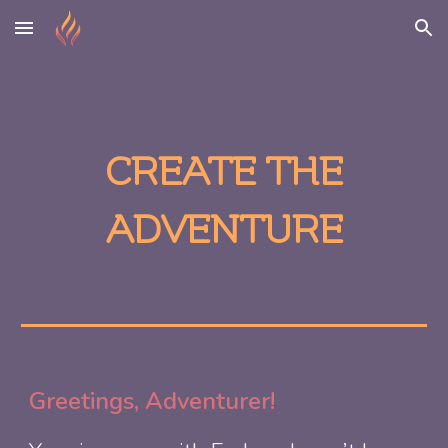
Skip to main content
Skip to navigation
CREATE THE
ADVENTURE
Greetings, Adventurer!