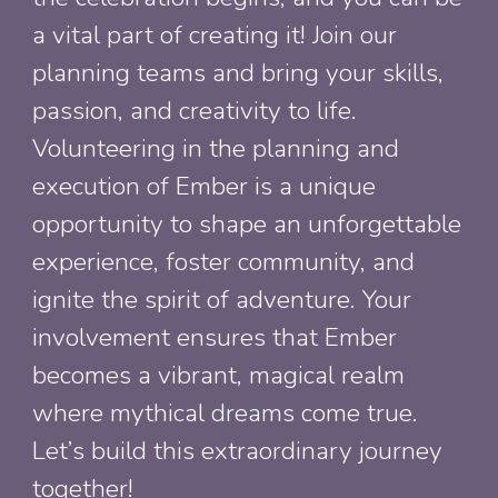
a vital part of creating it! Join our
planning teams and bring your skills,
passion, and creativity to life.
Volunteering in the planning and
execution of Ember is a unique
opportunity to shape an unforgettable
experience, foster community, and
ignite the spirit of adventure. Your
involvement ensures that Ember
becomes a vibrant, magical realm
where mythical dreams come true.
Let’s build this extraordinary journey
together!