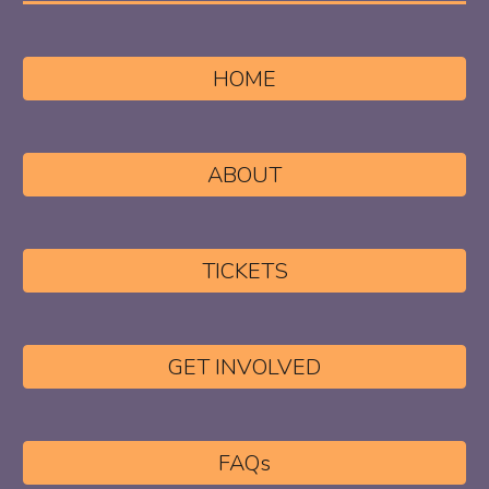
HOME
ABOUT
TICKETS
GET INVOLVED
FAQs