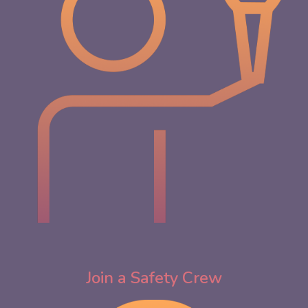
Join
a
Safety Crew