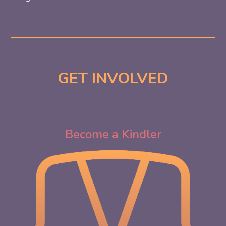
GET INVOLVED
Become a Kindler